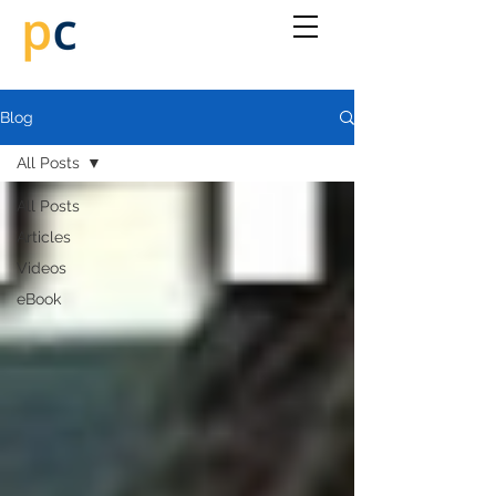
Blog
All Posts
All Posts
Articles
Videos
eBook