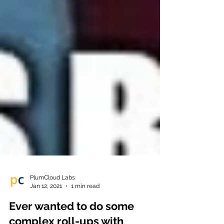
PlumCloud Labs
Jan 12, 2021
1 min read
Ever wanted to do some