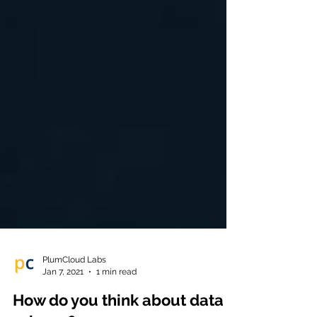
PlumCloud Labs
Jan 7, 2021
1 min read