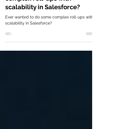
complex roll-ups with
scalability in Salesforce?
Ever wanted to do some complex roll-ups with
scalability in Salesforce?