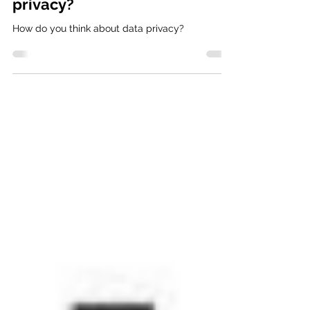
How do you think about data
privacy?
How do you think about data privacy?