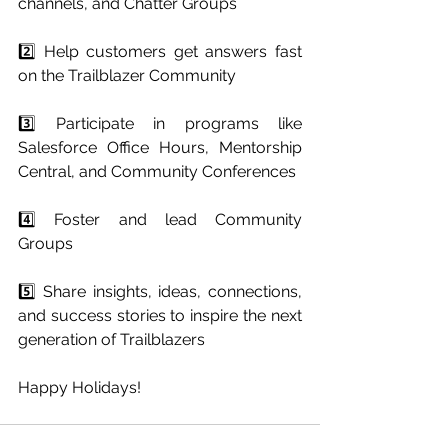
channels, and Chatter Groups
2️⃣ Help customers get answers fast 
on the Trailblazer Community
3️⃣ Participate in programs like 
Salesforce Office Hours, Mentorship 
Central, and Community Conferences
4️⃣ Foster and lead Community 
Groups
5️⃣ Share insights, ideas, connections, 
and success stories to inspire the next 
generation of Trailblazers
Happy Holidays!