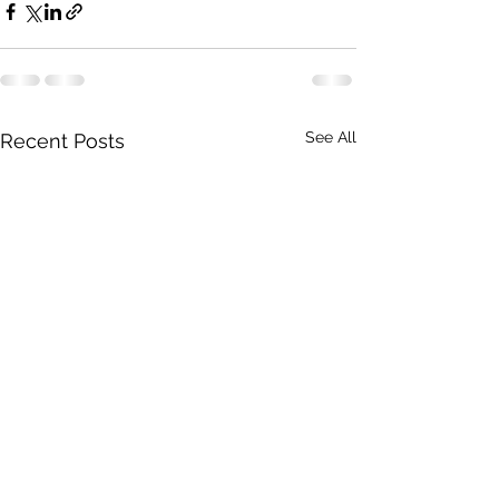
See All
Recent Posts