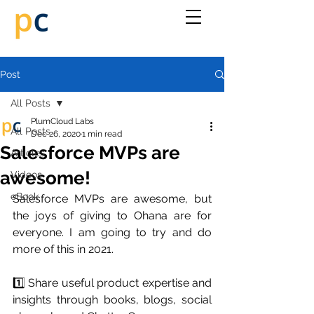
Post
All Posts
PlumCloud Labs
All Posts
Dec 26, 2020
1 min read
Salesforce MVPs are
Articles
awesome!
Videos
eBook
Salesforce MVPs are awesome, but 
the joys of giving to Ohana are for 
everyone. I am going to try and do 
more of this in 2021.
1️⃣ Share useful product expertise and 
insights through books, blogs, social 