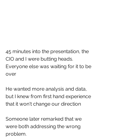
45 minutes into the presentation, the 
CIO and I were butting heads. 
Everyone else was waiting for it to be 
over
He wanted more analysis and data, 
but I knew from first hand experience 
that it won't change our direction
Someone later remarked that we 
were both addressing the wrong 
problem.