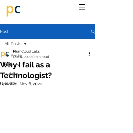
Post
All Posts
PlumCloud Labs
All Posts
Oct 8, 2020
1 min read
Why I fail as a
Articles
Technologist?
Videos
eBook
Updated:
Nov 6, 2020