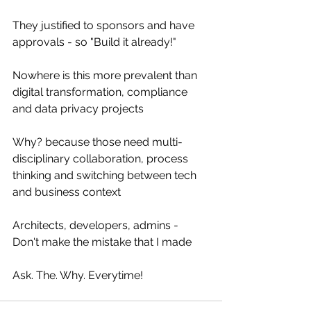
They justified to sponsors and have 
approvals - so "Build it already!"
Nowhere is this more prevalent than 
digital transformation, compliance 
and data privacy projects
Why? because those need multi-
disciplinary collaboration, process 
thinking and switching between tech 
and business context
Architects, developers, admins - 
Don't make the mistake that I made
Ask. The. Why. Everytime!