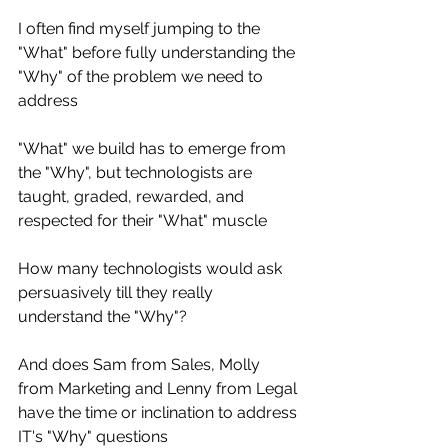
I often find myself jumping to the 
"What" before fully understanding the 
"Why" of the problem we need to 
address
"What" we build has to emerge from 
the "Why", but technologists are 
taught, graded, rewarded, and 
respected for their "What" muscle
How many technologists would ask 
persuasively till they really 
understand the "Why"?
And does Sam from Sales, Molly 
from Marketing and Lenny from Legal 
have the time or inclination to address 
IT's "Why" questions