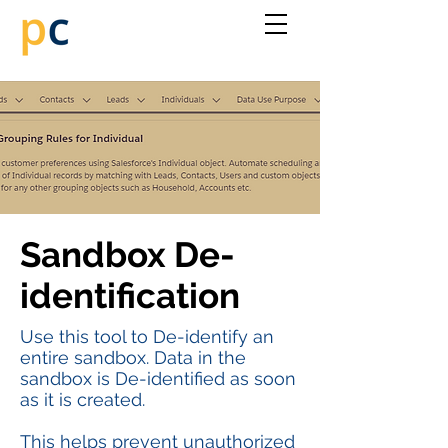
Sandbox De-
identification
Use this tool to De-identify an
entire sandbox. Data in the
sandbox is De-identified as soon
as it is created.
This helps prevent unauthorized