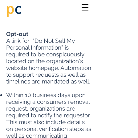
Opt-out
A link for “Do Not Sell My
Personal Information” is
required to be conspicuously
located on the organization's
website homepage. Automation
to support requests as well as
timelines are mandated as well.
Within 10 business days upon
receiving a consumers removal
request, organizations are
required to notify the requestor.
This must also include details
on personal verification steps as
well as communicating