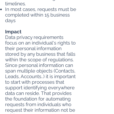
timelines.
In most cases, requests must be
completed within 15 business
days
Impact
Data privacy requirements
focus on an individual's rights to
their personal information
stored by any business that falls
within the scope of regulations.
Since personal information can
span multiple objects (Contacts,
Leads, Accounts..) it is important
to start with processes that
support identifying everywhere
data can reside. That provides
the foundation for automating
requests from individuals who
request their information not be