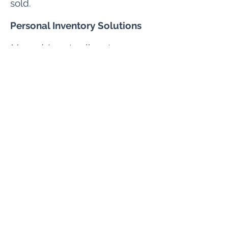
sold.
Personal Inventory Solutions
Manual
: Locate all customer
data using flows or APEX.​
Automated
:
Data Tagging &
Inventory
Opt Out Solutions
Manual
: Report export or use
APEX to create the appropriate
report.
Automated
:
Data Portability